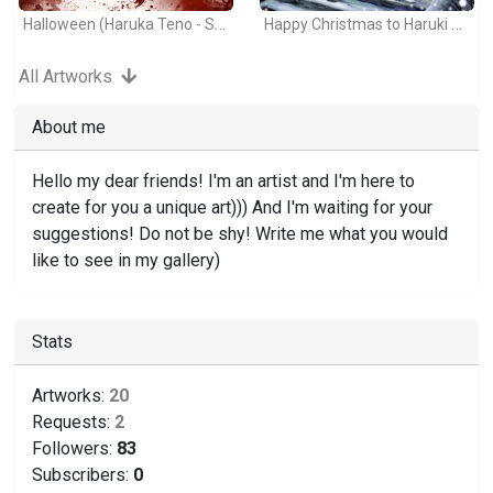
Halloween (Haruka Teno - Sailor Moon)
Happy Christmas to Haruki and Michiru!
All Artworks
About me
Hello my dear friends! I'm an artist and I'm here to
create for you a unique art))) And I'm waiting for your
suggestions! Do not be shy! Write me what you would
like to see in my gallery)
Stats
Artworks:
20
Requests:
2
Followers:
83
Subscribers:
0