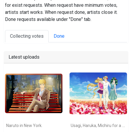
for exist requests. When request have minimum votes,
artists start works. When request done, artists close it.
Done requests available under "Done" tab.
Collecting votes
Done
Latest uploads
Usagi, Haruka, Michiru for a walk (Sailor Moon fanart).
Naruto in New York.