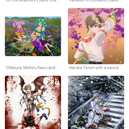
Chibiusa, Michiru Kaiou and Usagi Tsukino
Haruka Tenoh with a sword