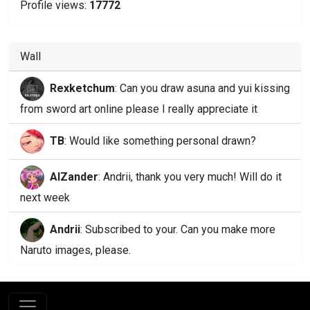
Profile views:
17772
Wall
Rexketchum
: Can you draw asuna and yui kissing
from sword art online please I really appreciate it
TB
: Would like something personal drawn?
AlZander
: Andrii, thank you very much! Will do it
next week
Andrii
: Subscribed to your. Can you make more
Naruto images, please.