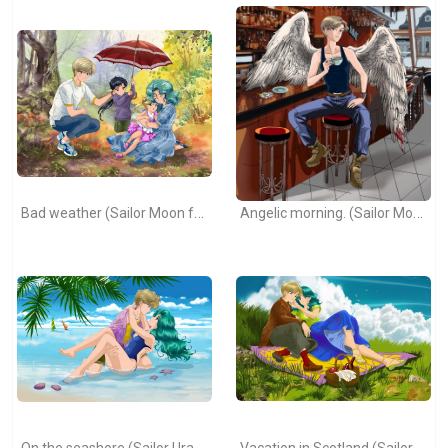
Bad weather (Sailor Moon fanart).
Angelic morning. (Sailor Moon fanart)
On the seashore (Sailor Uranus and Sailor Neptune)
Vacation in Scotland (Sailor Moon)