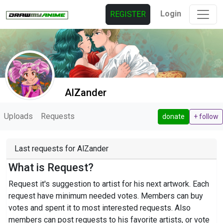
Login
REGISTER
AlZander
Uploads
Requests
donate
+ follow
Last requests for AlZander
What is Request?
Request it's suggestion to artist for his next artwork. Each
request have minimum needed votes. Members can buy
votes and spent it to most interested requests. Also
members can post requests to his favorite artists, or vote