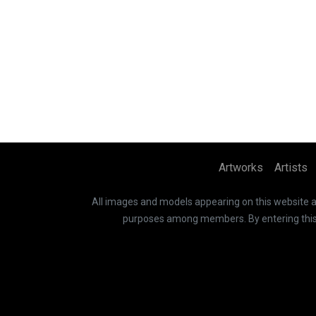
Artworks
Artists
All images and models appearing on this website are
purposes among members. By entering this si