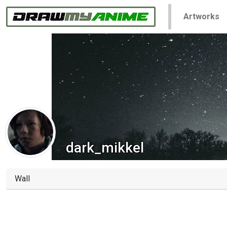
Artworks
dark_mikkel
Wall