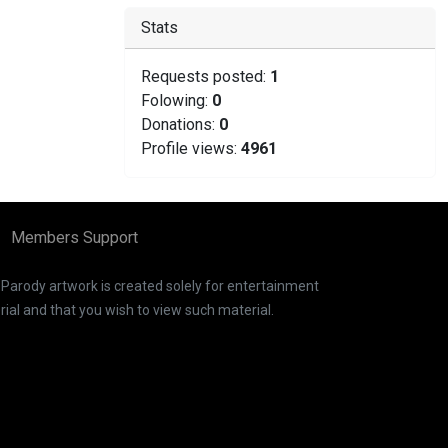
Stats
Requests posted:
1
Folowing:
0
Donations:
0
Profile views:
4961
Members Support
. Parody artwork is created solely for entertainment
ial and that you wish to view such material.