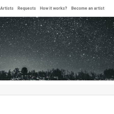
Artists
Requests
How it works?
Become an artist