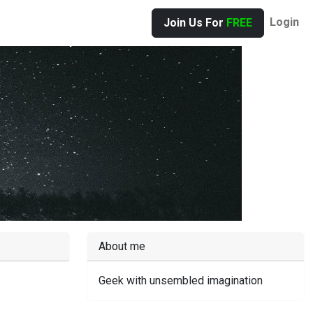
Login
Join Us For
FREE
About me
Geek with unsembled imagination