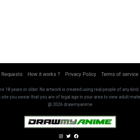
Requests
How it works ?
Privacy Policy
Terms of service
 18 years or older. No artwork is created using real people of any kind
te you swear that you are of legal age in your area to view adult mater
@ 2026 drawmyanime