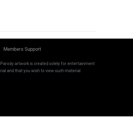
Members Support
. Parody artwork is created solely for entertainment
ial and that you wish to view such material.