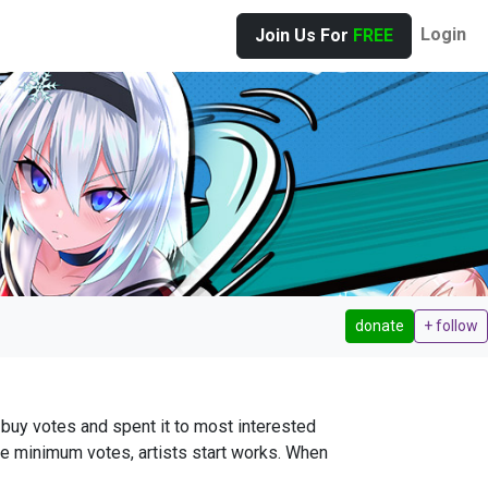
Login
Join Us For
FREE
donate
+ follow
buy votes and spent it to most interested
ve minimum votes, artists start works. When