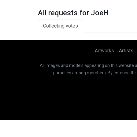
All requests for JoeH
Collecting votes
Artworks
Artists
All images and models appearing on this website are
purposes among members. By entering this si