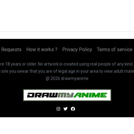
Requests
How it works ?
Privacy Policy
Terms of service
 18 years or older. No artwork is created using real people of any kind
te you swear that you are of legal age in your area to view adult mater
@ 2026 drawmyanime