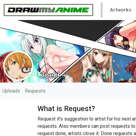
Artworks
JoeH
Uploads
Requests
What is Request?
Request it's suggestion to artist for his nex
requests. Also members can post requests to h
request done, artists close it. Done requests a