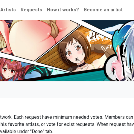
Artists
Requests
How it works?
Become an artist
t artwork. Each request have minimum needed votes. Members can 
is favorite artists, or vote for exist requests. When request ha
vailable under "Done" tab.