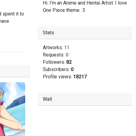
Hi. I'm an Anime and Hentai Artist. I love
One Piece theme. :3
 spent it to
 have
Stats
Artworks:
11
Requests:
0
Followers:
82
Subscribers:
0
Profile views:
18217
Wall