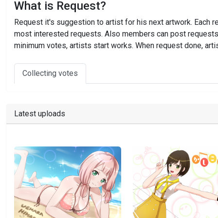
What is Request?
Request it's suggestion to artist for his next artwork. Ea
most interested requests. Also members can post requests to
minimum votes, artists start works. When request done, artis
Collecting votes
Latest uploads