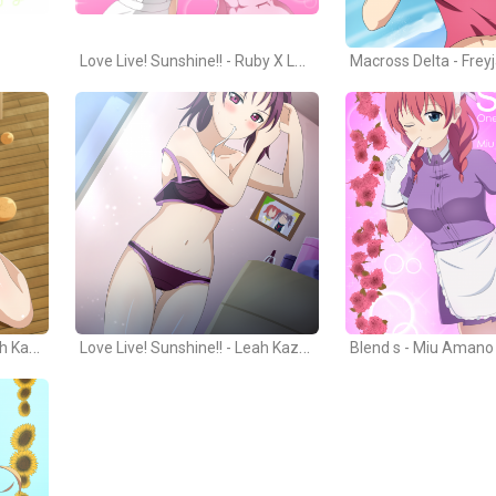
Love Live! Sunshine!! - Ruby X Leah
Macross Delta - Frey
Love Live! Sunshine!! - Sarah Kazuno
Love Live! Sunshine!! - Leah Kazuno
Blend s - Miu Amano