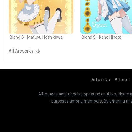
Blend S - Mafuyu Hoshikawa
Blend S - Kaho Hinata
All Artworks
Artworks
Artists
All images and models appearing on this website are
purposes among members. By entering this si