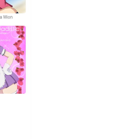
ja Wion