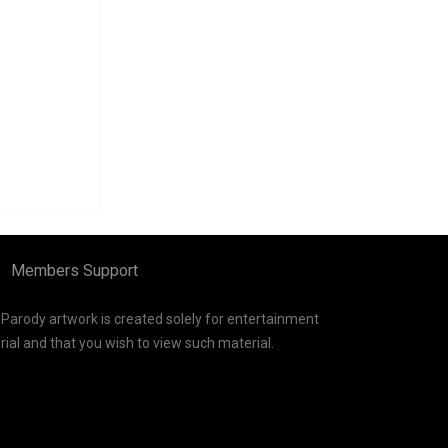
Members Support
. Parody artwork is created solely for entertainment
ial and that you wish to view such material.