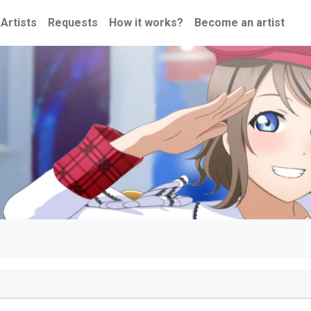
Artists
Requests
How it works?
Become an artist