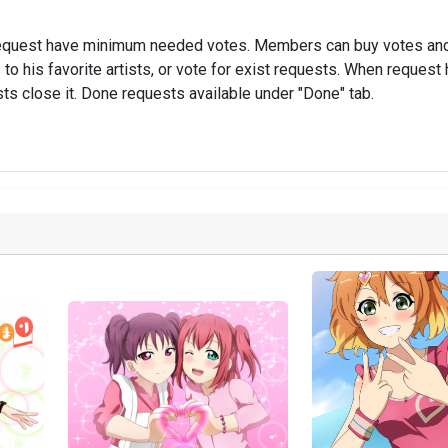
ch request have minimum needed votes. Members can buy votes and
 his favorite artists, or vote for exist requests. When request
ts close it. Done requests available under "Done" tab.