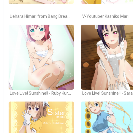
Uehara Himari from Bang Dream! Girls Band Party
V-Youtuber Kashiko Mari
Love Live! Sunshine!! - Ruby Kurosawa