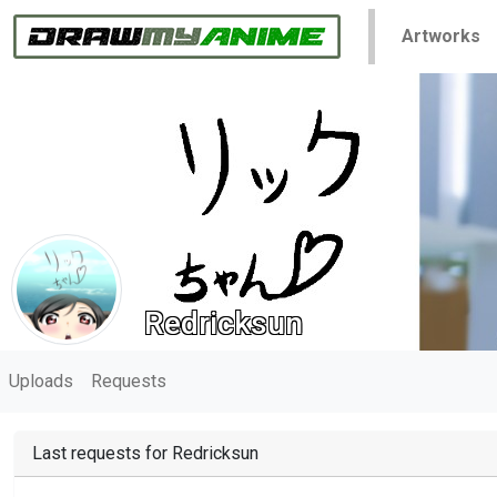
Artworks
Redricksun
Uploads
Requests
Last requests for Redricksun