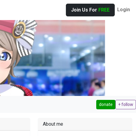
Login
Join Us For
FREE
donate
+ follow
About me