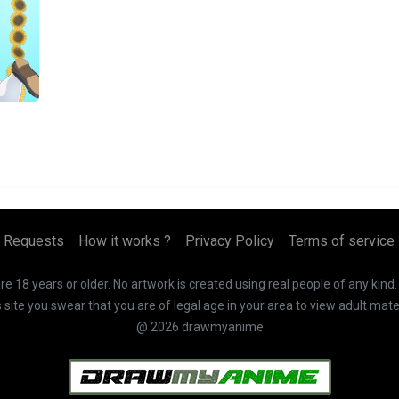
Requests
How it works ?
Privacy Policy
Terms of service
 18 years or older. No artwork is created using real people of any kind
te you swear that you are of legal age in your area to view adult mater
@ 2026 drawmyanime