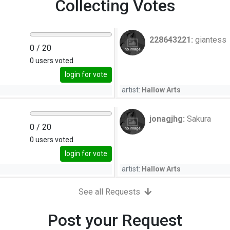
Collecting Votes
228643221:
giantess
0
/ 20
0
users voted
login for vote
artist:
Hallow Arts
jonagjhg:
Sakura
0
/ 20
0
users voted
login for vote
artist:
Hallow Arts
See all Requests
Post your Request