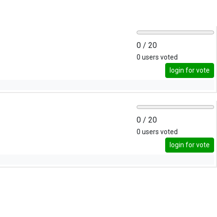
0
/ 20
0
users voted
login for vote
0
/ 20
0
users voted
login for vote