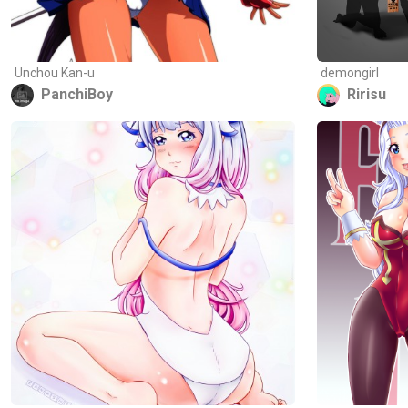
Unchou Kan-u
demongirl
PanchiBoy
Ririsu