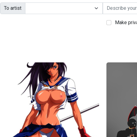
To artist
Make priv