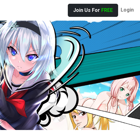
Login
Join Us For
FREE