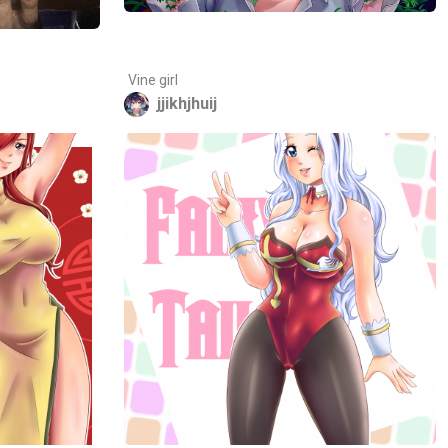
Vine girl
jjikhjhuij