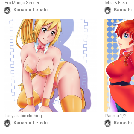
Ero Manga Sensei
Mira & Erza
Kanashi Tenshi
Kanashi 
Lucy arabic clothing
Ranma 1/2
Kanashi Tenshi
Kanashi 