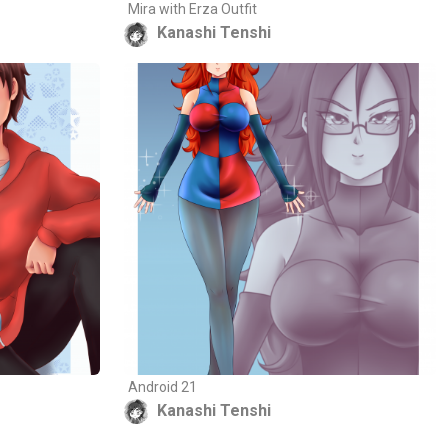
Mira with Erza Outfit
Kanashi Tenshi
Android 21
Kanashi Tenshi