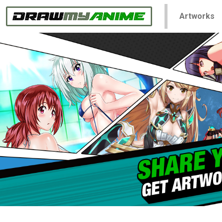
Artworks