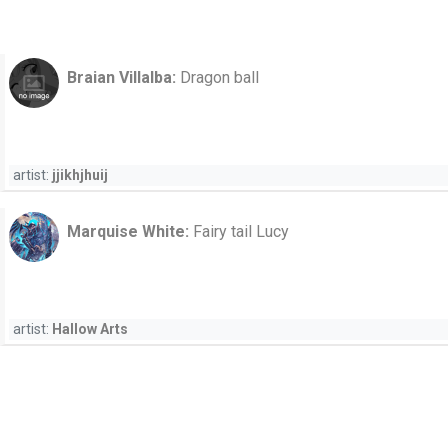
Braian Villalba:
Dragon ball
artist:
jjikhjhuij
Marquise White:
Fairy tail Lucy
artist:
Hallow Arts