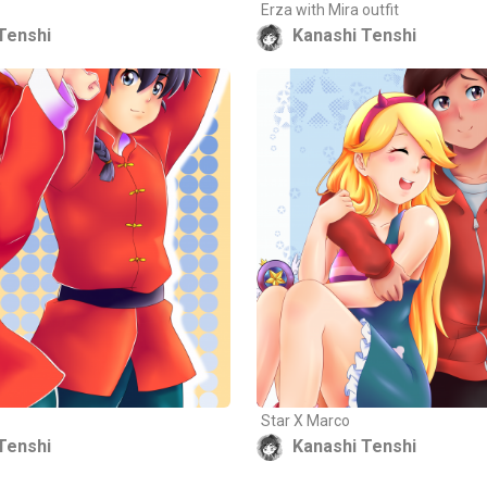
Erza with Mira outfit
Tenshi
Kanashi Tenshi
Star X Marco
Tenshi
Kanashi Tenshi