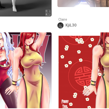
Claire
KjiL30