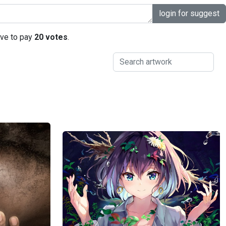
login for suggest
ave to pay
20 votes
.