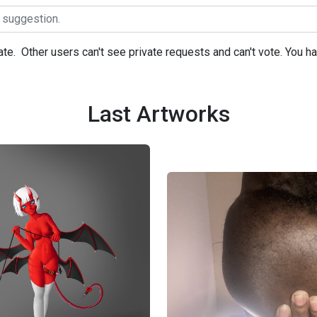
ate.
Other users can't see private requests and can't vote. You h
Last Artworks