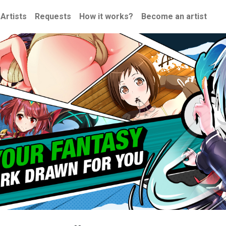
Artists
Requests
How it works?
Become an artist